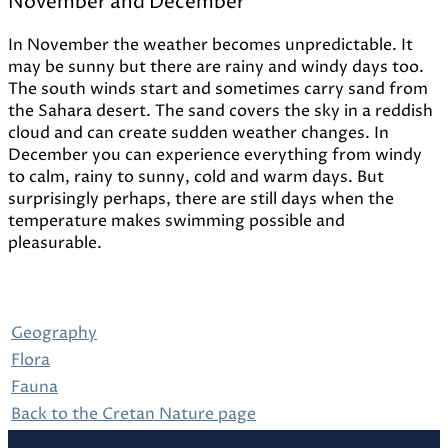
November and December
In November the weather becomes unpredictable. It
may be sunny but there are rainy and windy days too.
The south winds start and sometimes carry sand from
the Sahara desert. The sand covers the sky in a reddish
cloud and can create sudden weather changes. In
December you can experience everything from windy
to calm, rainy to sunny, cold and warm days. But
surprisingly perhaps, there are still days when the
temperature makes swimming possible and
pleasurable.
Geography
Flora
Fauna
Back to the Cretan Nature page