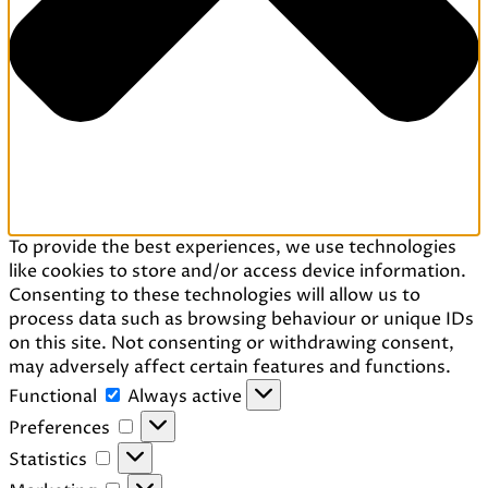
To provide the best experiences, we use technologies
like cookies to store and/or access device information.
Consenting to these technologies will allow us to
process data such as browsing behaviour or unique IDs
on this site. Not consenting or withdrawing consent,
may adversely affect certain features and functions.
Functional
Functional
Always active
Preferences
Preferences
Statistics
Statistics
Marketing