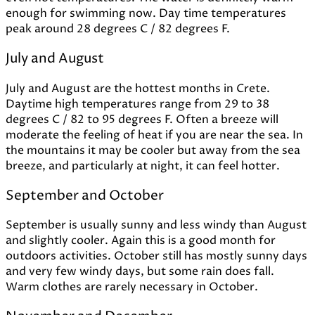
enough for swimming now. Day time temperatures
peak around 28 degrees C / 82 degrees F.
July and August
July and August are the hottest months in Crete.
Daytime high temperatures range from 29 to 38
degrees C / 82 to 95 degrees F. Often a breeze will
moderate the feeling of heat if you are near the sea. In
the mountains it may be cooler but away from the sea
breeze, and particularly at night, it can feel hotter.
September and October
September is usually sunny and less windy than August
and slightly cooler. Again this is a good month for
outdoors activities. October still has mostly sunny days
and very few windy days, but some rain does fall.
Warm clothes are rarely necessary in October.