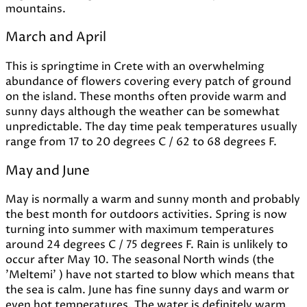
mountains.
March and April
This is springtime in Crete with an overwhelming
abundance of flowers covering every patch of ground
on the island. These months often provide warm and
sunny days although the weather can be somewhat
unpredictable. The day time peak temperatures usually
range from 17 to 20 degrees C / 62 to 68 degrees F.
May and June
May is normally a warm and sunny month and probably
the best month for outdoors activities. Spring is now
turning into summer with maximum temperatures
around 24 degrees C / 75 degrees F. Rain is unlikely to
occur after May 10. The seasonal North winds (the
'Meltemi' ) have not started to blow which means that
the sea is calm. June has fine sunny days and warm or
even hot temperatures. The water is definitely warm