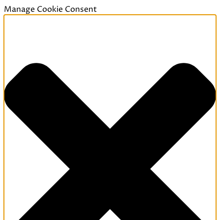
Manage Cookie Consent