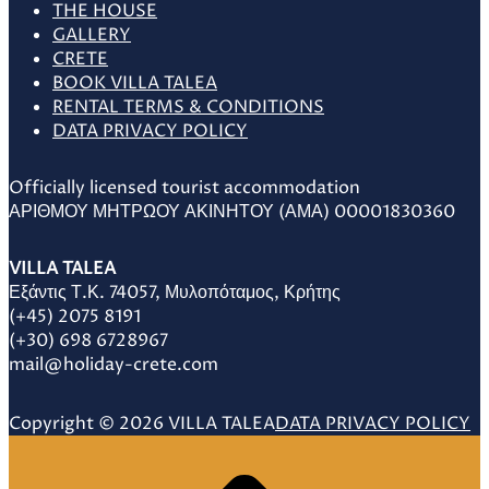
THE HOUSE
GALLERY
CRETE
BOOK VILLA TALEA
RENTAL TERMS & CONDITIONS
DATA PRIVACY POLICY
Officially licensed tourist accommodation
ΑΡΙΘΜΟΥ ΜΗΤΡΩΟΥ ΑΚΙΝΗΤΟΥ (ΑΜΑ) 00001830360
VILLA TALEA
Εξάντις Τ.Κ. 74057, Μυλοπόταμος, Κρήτης
(+45) 2075 8191
(+30) 698 6728967
mail@holiday-crete.com
Copyright © 2026 VILLA TALEA
DATA PRIVACY POLICY
Scroll
to