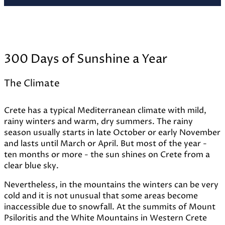
300 Days of Sunshine a Year
The Climate
Crete has a typical Mediterranean climate with mild,
rainy winters and warm, dry summers. The rainy
season usually starts in late October or early November
and lasts until March or April. But most of the year -
ten months or more - the sun shines on Crete from a
clear blue sky.
Nevertheless, in the mountains the winters can be very
cold and it is not unusual that some areas become
inaccessible due to snowfall. At the summits of Mount
Psiloritis and the White Mountains in Western Crete