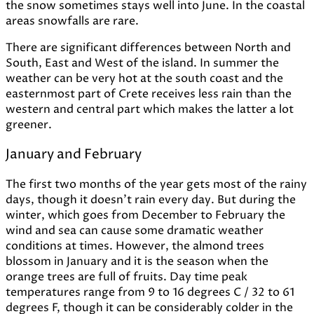
the snow sometimes stays well into June. In the coastal
areas snowfalls are rare.
There are significant differences between North and
South, East and West of the island. In summer the
weather can be very hot at the south coast and the
easternmost part of Crete receives less rain than the
western and central part which makes the latter a lot
greener.
January and February
The first two months of the year gets most of the rainy
days, though it doesn't rain every day. But during the
winter, which goes from December to February the
wind and sea can cause some dramatic weather
conditions at times. However, the almond trees
blossom in January and it is the season when the
orange trees are full of fruits. Day time peak
temperatures range from 9 to 16 degrees C / 32 to 61
degrees F, though it can be considerably colder in the