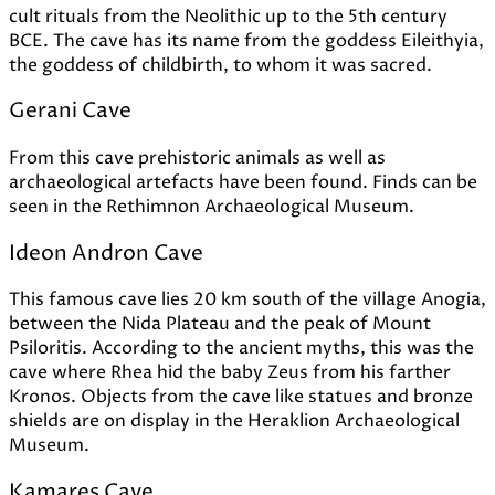
cult rituals from the Neolithic up to the 5th century
BCE. The cave has its name from the goddess Eileithyia,
the goddess of childbirth, to whom it was sacred.
Gerani Cave
From this cave prehistoric animals as well as
archaeological artefacts have been found. Finds can be
seen in the Rethimnon Archaeological Museum.
Ideon Andron Cave
This famous cave lies 20 km south of the village Anogia,
between the Nida Plateau and the peak of Mount
Psiloritis. According to the ancient myths, this was the
cave where Rhea hid the baby Zeus from his farther
Kronos. Objects from the cave like statues and bronze
shields are on display in the Heraklion Archaeological
Museum.
Kamares Cave