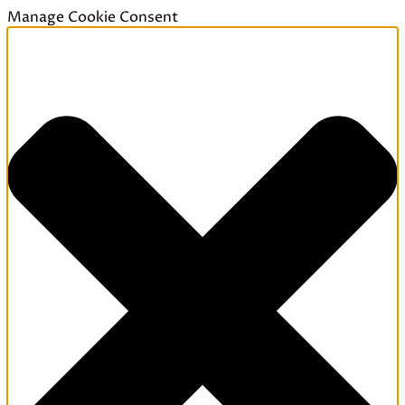
Manage Cookie Consent