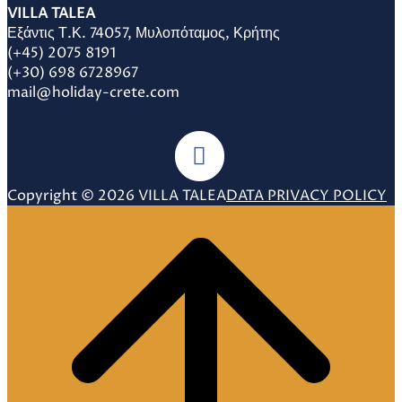
VILLA TALEA
Εξάντις Τ.Κ. 74057, Μυλοπόταμος, Κρήτης
(+45) 2075 8191
(+30) 698 6728967
mail@holiday-crete.com
Copyright © 2026 VILLA TALEA
DATA PRIVACY POLICY
Scroll
to
top