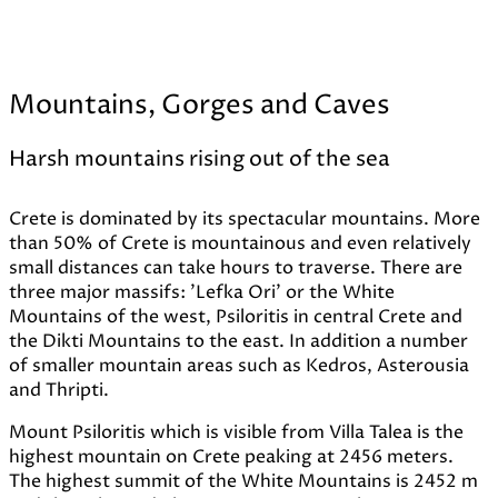
Mountains, Gorges and Caves
Harsh mountains rising out of the sea
Crete is dominated by its spectacular mountains. More
than 50% of Crete is mountainous and even relatively
small distances can take hours to traverse. There are
three major massifs: 'Lefka Ori' or the White
Mountains of the west, Psiloritis in central Crete and
the Dikti Mountains to the east. In addition a number
of smaller mountain areas such as Kedros, Asterousia
and Thripti.
Mount Psiloritis which is visible from Villa Talea is the
highest mountain on Crete peaking at 2456 meters.
The highest summit of the White Mountains is 2452 m