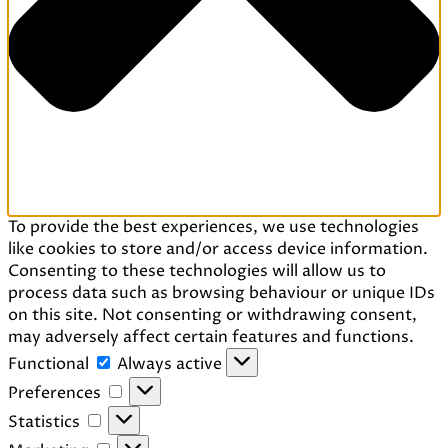
To provide the best experiences, we use technologies
like cookies to store and/or access device information.
Consenting to these technologies will allow us to
process data such as browsing behaviour or unique IDs
on this site. Not consenting or withdrawing consent,
may adversely affect certain features and functions.
Functional
Functional
Always active
Preferences
Preferences
Statistics
Statistics
Marketing