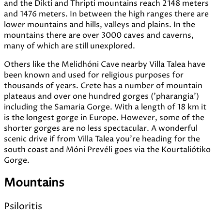
and the Dikti and Thripti mountains reach 2148 meters
and 1476 meters. In between the high ranges there are
lower mountains and hills, valleys and plains. In the
mountains there are over 3000 caves and caverns,
many of which are still unexplored.
Others like the Melidhóni Cave nearby Villa Talea have
been known and used for religious purposes for
thousands of years. Crete has a number of mountain
plateaus and over one hundred gorges ('pharangia')
including the Samaria Gorge. With a length of 18 km it
is the longest gorge in Europe. However, some of the
shorter gorges are no less spectacular. A wonderful
scenic drive if from Villa Talea you're heading for the
south coast and Móni Prevéli goes via the Kourtaliótiko
Gorge.
Mountains
Psiloritis