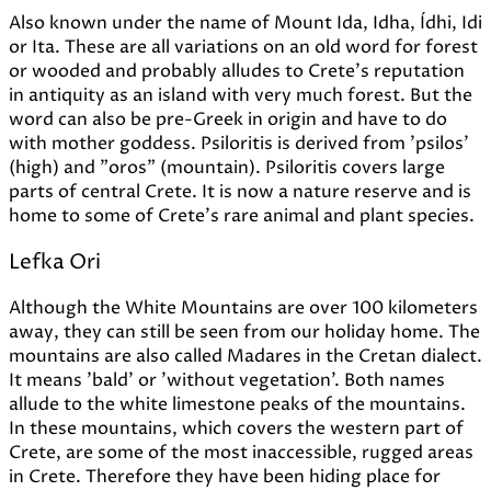
Also known under the name of Mount Ida, Idha, Ídhi, Idi
or Ita. These are all variations on an old word for forest
or wooded and probably alludes to Crete's reputation
in antiquity as an island with very much forest. But the
word can also be pre-Greek in origin and have to do
with mother goddess. Psiloritis is derived from 'psilos'
(high) and "oros" (mountain). Psiloritis covers large
parts of central Crete. It is now a nature reserve and is
home to some of Crete's rare animal and plant species.
Lefka Ori
Although the White Mountains are over 100 kilometers
away, they can still be seen from our holiday home. The
mountains are also called Madares in the Cretan dialect.
It means 'bald' or 'without vegetation'. Both names
allude to the white limestone peaks of the mountains.
In these mountains, which covers the western part of
Crete, are some of the most inaccessible, rugged areas
in Crete. Therefore they have been hiding place for