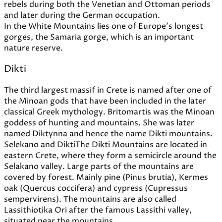
rebels during both the Venetian and Ottoman periods
and later during the German occupation.
In the White Mountains lies one of Europe's longest
gorges, the Samaria gorge, which is an important
nature reserve.
Dikti
The third largest massif in Crete is named after one of
the Minoan gods that have been included in the later
classical Greek mythology. Britomartis was the Minoan
goddess of hunting and mountains. She was later
named Diktynna and hence the name Dikti mountains.
Selekano and DiktiThe Dikti Mountains are located in
eastern Crete, where they form a semicircle around the
Selakano valley. Large parts of the mountains are
covered by forest. Mainly pine (Pinus brutia), Kermes
oak (Quercus coccifera) and cypress (Cupressus
sempervirens). The mountains are also called
Lassithiotika Ori after the famous Lassithi valley,
situated near the mountains.