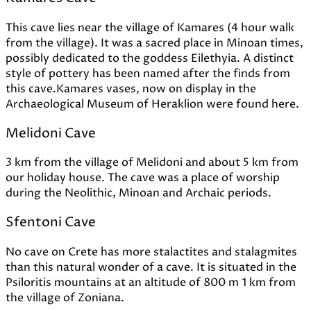
This cave lies near the village of Kamares (4 hour walk
from the village). It was a sacred place in Minoan times,
possibly dedicated to the goddess Eilethyia. A distinct
style of pottery has been named after the finds from
this cave.Kamares vases, now on display in the
Archaeological Museum of Heraklion were found here.
Melidoni Cave
3 km from the village of Melidoni and about 5 km from
our holiday house. The cave was a place of worship
during the Neolithic, Minoan and Archaic periods.
Sfentoni Cave
No cave on Crete has more stalactites and stalagmites
than this natural wonder of a cave. It is situated in the
Psiloritis mountains at an altitude of 800 m 1 km from
the village of Zoniana.