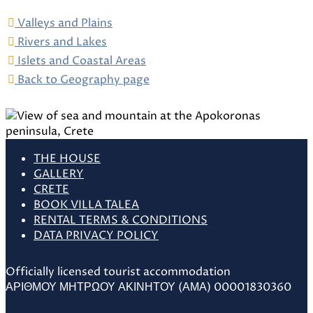
Valleys and Plains
Rivers and Lakes
Islets and Coastal Areas
Back to Geography page
THE HOUSE
GALLERY
CRETE
BOOK VILLA TALEA
RENTAL TERMS & CONDITIONS
DATA PRIVACY POLICY
Officially licensed tourist accommodation
ΑΡΙΘΜΟΥ ΜΗΤΡΩΟΥ ΑΚΙΝΗΤΟΥ (ΑΜΑ) 00001830360