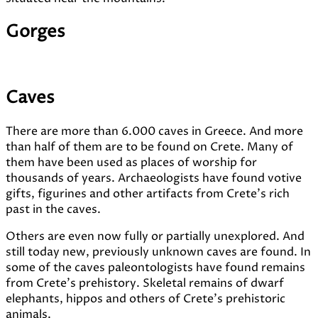
Gorges
Caves
There are more than 6.000 caves in Greece. And more
than half of them are to be found on Crete. Many of
them have been used as places of worship for
thousands of years. Archaeologists have found votive
gifts, figurines and other artifacts from Crete's rich
past in the caves.
Others are even now fully or partially unexplored. And
still today new, previously unknown caves are found. In
some of the caves paleontologists have found remains
from Crete's prehistory. Skeletal remains of dwarf
elephants, hippos and others of Crete's prehistoric
animals.