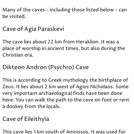
Many of the caves - including those listed below - can
be visited.
Cave of Agia Paraskevi
The cave lies about 22 km from Heraklion. It was a
place of worship in ancient times, but also during the
Christian era.
Dikteon Andron (Psychro) Cave
This is according to Greek mythology the birthplace of
Zeus. It lies about 2 km west of Agios Nicholaos. Some
very important archaeological finds have been done
here. You can walk the path to the cave on foot or rent
a donkey from the locals.
Cave of Eileithyia
This cave lies 1 km south of Amnissos. It was used for