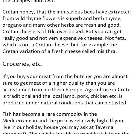
the cheapest and best.
Cretan honey, that the industrious bees have extracted
from wild thyme flowers is superb and both thyme,
oregano and many other herbs are fresh and good.
Cretan cheese is a little overlooked. But you can get
really good and not very expensive cheeses. Not feta,
which is not a Cretan cheese, but for example the
Cretan variation of a fresh cheese called misithra.
Groceries, etc.
If you buy your meat from the butcher you are almost
sure to get meat of a higher quality than you are
accustomed to in northern Europe. Agriculture in Crete
is traditional and the local lamb, pork, chicken etc. is
produced under natural conditions that can be tasted.
Fish has become a rare commodity in the
Mediterranean and the price is relatively high. If you
live in our holiday house you may ask at Taverna