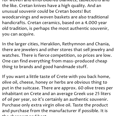
the like. Cretan knives have a high quality. And an
unusual souvenir could be Cretan boots! But
woodcarvings and woven baskets are also traditional
handicrafts. Cretan ceramics, based on a 4.000 year
old tradition, is perhaps the most authentic souvenir,
you can acquire.
In the larger cities, Heraklion, Rethymnon and Chania,
there are jewelers and other stores that sell jewelry and
watches. There is fierce competition, so prices are low.
One can find everything from mass-produced cheap
thing to brands and good handmade stuff.
If you want a little taste of Crete with you back home,
olive oil, cheese, honey or herbs are obvious thing to
put in the suitcase. There are approx. 60 olive trees per
inhabitant on Crete and an average Greek use 25 liters
of oil per year, so it's certainly an authentic souvenir.
Purchase only extra virgin olive oil. Taste the product
and purchase from the manufacturer if possible. It is