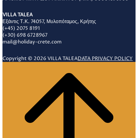
VILLA TALEA
Εξάντις Τ.Κ. 74057, Μυλοπόταμος, Κρήτης
(+45) 2075 8191
(+30) 698 6728967
mail@holiday-crete.com
Copyright © 2026 VILLA TALEA
DATA PRIVACY POLICY
Scroll
to
top