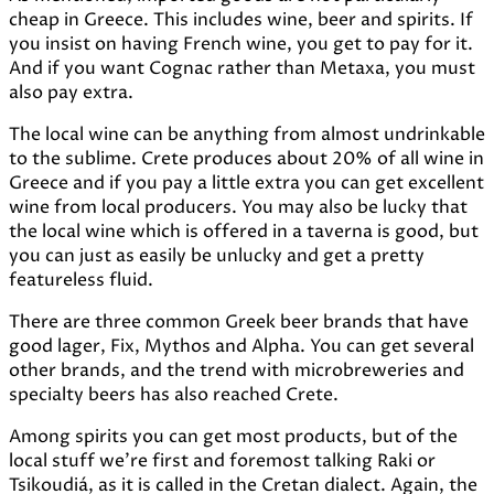
cheap in Greece. This includes wine, beer and spirits. If
you insist on having French wine, you get to pay for it.
And if you want Cognac rather than Metaxa, you must
also pay extra.
The local wine can be anything from almost undrinkable
to the sublime. Crete produces about 20% of all wine in
Greece and if you pay a little extra you can get excellent
wine from local producers. You may also be lucky that
the local wine which is offered in a taverna is good, but
you can just as easily be unlucky and get a pretty
featureless fluid.
There are three common Greek beer brands that have
good lager, Fix, Mythos and Alpha. You can get several
other brands, and the trend with microbreweries and
specialty beers has also reached Crete.
Among spirits you can get most products, but of the
local stuff we're first and foremost talking Raki or
Tsikoudiá, as it is called in the Cretan dialect. Again, the