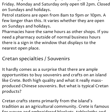
Friday. Monday and Saturday only open till 2pm. Closed
on Sundays and holidays.
Petrol stations are open from 8am to 9pm or 10pm. A
few longer than this. It varies whether they are open
on Sundays and holidays.
Pharmacies have the same hours as other shops. If you
need a pharmacy outside of normal business hours
there is a sign in the window that displays to the
nearest open place.
Cretan specialties / Souvenirs
It hardly comes as a surprise that there are ample
opportunities to buy souvenirs and crafts on an island
like Crete. Both high quality and what it really mass-
produced Chinese souvenirs. But what is typical Cretan
products?
Cretan crafts stems primarily from the island's
tradition as an agricultural community. Crete is famous
for woven and embroidered blankets, tablecloths and