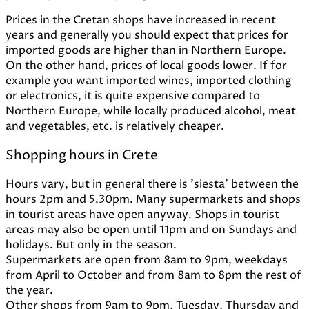
Prices in the Cretan shops have increased in recent
years and generally you should expect that prices for
imported goods are higher than in Northern Europe.
On the other hand, prices of local goods lower. If for
example you want imported wines, imported clothing
or electronics, it is quite expensive compared to
Northern Europe, while locally produced alcohol, meat
and vegetables, etc. is relatively cheaper.
Shopping hours in Crete
Hours vary, but in general there is 'siesta' between the
hours 2pm and 5.30pm. Many supermarkets and shops
in tourist areas have open anyway. Shops in tourist
areas may also be open until 11pm and on Sundays and
holidays. But only in the season.
Supermarkets are open from 8am to 9pm, weekdays
from April to October and from 8am to 8pm the rest of
the year.
Other shops from 9am to 9pm, Tuesday, Thursday and