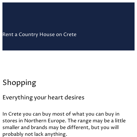
Skip
Home
to
content
Rent a Country House on Crete
Shopping
Everything your heart desires
In Crete you can buy most of what you can buy in
stores in Northern Europe. The range may be a little
smaller and brands may be different, but you will
probably not lack anything.