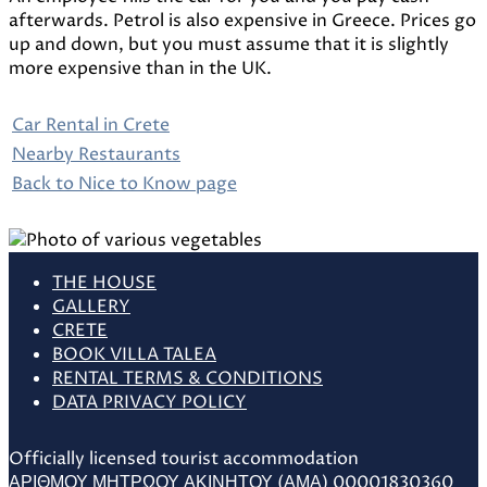
afterwards. Petrol is also expensive in Greece. Prices go
up and down, but you must assume that it is slightly
more expensive than in the UK.
Car Rental in Crete
Nearby Restaurants
Back to Nice to Know page
THE HOUSE
GALLERY
CRETE
BOOK VILLA TALEA
RENTAL TERMS & CONDITIONS
DATA PRIVACY POLICY
Officially licensed tourist accommodation
ΑΡΙΘΜΟΥ ΜΗΤΡΩΟΥ ΑΚΙΝΗΤΟΥ (ΑΜΑ) 00001830360