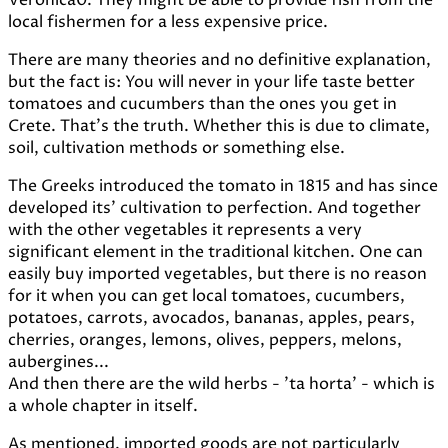
Veronica0. They might be able to provide fish from the
local fishermen for a less expensive price.
There are many theories and no definitive explanation,
but the fact is: You will never in your life taste better
tomatoes and cucumbers than the ones you get in
Crete. That's the truth. Whether this is due to climate,
soil, cultivation methods or something else.
The Greeks introduced the tomato in 1815 and has since
developed its' cultivation to perfection. And together
with the other vegetables it represents a very
significant element in the traditional kitchen. One can
easily buy imported vegetables, but there is no reason
for it when you can get local tomatoes, cucumbers,
potatoes, carrots, avocados, bananas, apples, pears,
cherries, oranges, lemons, olives, peppers, melons,
aubergines...
And then there are the wild herbs - 'ta horta' - which is
a whole chapter in itself.
As mentioned, imported goods are not particularly