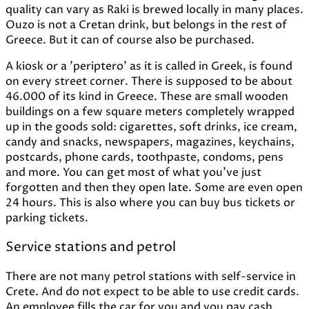
quality can vary as Raki is brewed locally in many places.
Ouzo is not a Cretan drink, but belongs in the rest of
Greece. But it can of course also be purchased.
A kiosk or a 'periptero' as it is called in Greek, is found
on every street corner. There is supposed to be about
46.000 of its kind in Greece. These are small wooden
buildings on a few square meters completely wrapped
up in the goods sold: cigarettes, soft drinks, ice cream,
candy and snacks, newspapers, magazines, keychains,
postcards, phone cards, toothpaste, condoms, pens
and more. You can get most of what you've just
forgotten and then they open late. Some are even open
24 hours. This is also where you can buy bus tickets or
parking tickets.
Service stations and petrol
There are not many petrol stations with self-service in
Crete. And do not expect to be able to use credit cards.
An employee fills the car for you and you pay cash