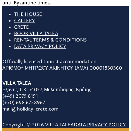
THE HOUSE
GALLERY
CRETE
BOOK VILLA TALEA
RENTAL TERMS & CONDITIONS
DATA PRIVACY POLICY
Officially licensed tourist accommodation
ΑΡΙΘΜΟΥ ΜΗΤΡΩΟΥ ΑΚΙΝΗΤΟΥ (ΑΜΑ) 00001830360
VILLA TALEA
Εξάντις Τ.Κ. 74057, Μυλοπόταμος, Κρήτης
(+45) 2075 8191
(+30) 698 6728967
mail@holiday-crete.com
Copyright © 2026 VILLA TALEA
DATA PRIVACY POLICY
Scroll