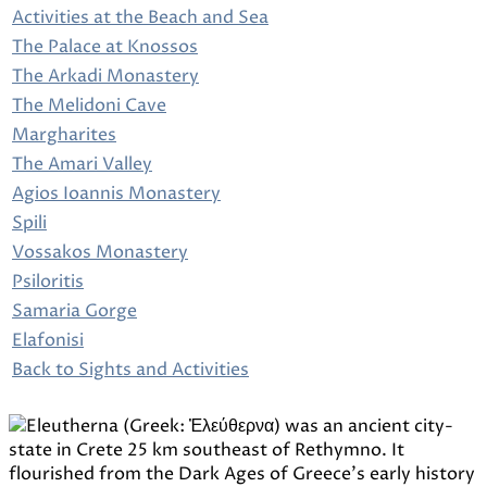
Activities at the Beach and Sea
The Palace at Knossos
The Arkadi Monastery
The Melidoni Cave
Margharites
The Amari Valley
Agios Ioannis Monastery
Spili
Vossakos Monastery
Psiloritis
Samaria Gorge
Elafonisi
Back to Sights and Activities