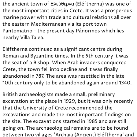
the ancient town of Ελεύθερνα (Eléftherna) was one of
the most important cities in Crete. It was a prosperous
marine power with trade and cultural relations all over
the eastern Mediterranean via its port town
Pantomatrio - the present day Pánormos which lies
nearby Villa Talea.
Eléftherna continued as a significant centre during
Roman and Byzantine times. In the 5th century it was
the seat of a Bishop. When Arab invaders conquered
Crete, the town fell into decline and it was finally
abandoned in 787. The area was resettled in the late
10th century only to be abandoned again around 1340.
British archaeologists made a small, preliminary
excavation at the place in 1929, but it was only recently
that the University of Crete recommended the
excavations and made the most important findings on
the site. The excavations started in 1985 and are still
going on. The archaeological remains are to be found
between two villages 'Archaia (Ancient) Eléftherna' and