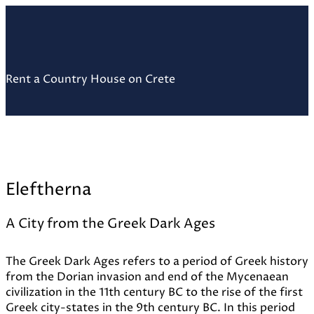
Skip
Home
to
content
Rent a Country House on Crete
Eleftherna
A City from the Greek Dark Ages
The Greek Dark Ages refers to a period of Greek history
from the Dorian invasion and end of the Mycenaean
civilization in the 11th century BC to the rise of the first
Greek city-states in the 9th century BC. In this period