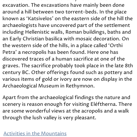
excavation. The excavations have mainly been done
around a hill between two torrent-beds. In the place
known as ‘Katsivelos’ on the eastern side of the hill the
archaeologists have uncovered part of the settlement
including Hellenistic walls, Roman buildings, baths and
an Early Christian basilica with mosaic decoration. On
the western side of the hills, in a place called ‘Orthi
Petra’ a necropolis has been found. Here one has
discovered traces of a human sacrifice at one of the
graves. The sacrifice probably took place in the late 8th
century BC. Other offerings found such as pottery and
various items of gold or ivory are now on display in the
Archaeological Museum in Rethymnon.
Apart from the archaeological findings the nature and
scenery is reason enough for visiting Eléftherna. There
are some wonderful views at the acropolis and a walk
through the lush valley is very pleasant.
Activities in the Mountains