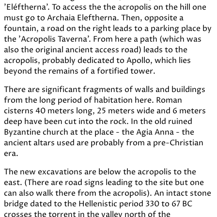
'Eléftherna'. To access the the acropolis on the hill one
must go to Archaia Eleftherna. Then, opposite a
fountain, a road on the right leads to a parking place by
the 'Acropolis Taverna'. From here a path (which was
also the original ancient access road) leads to the
acropolis, probably dedicated to Apollo, which lies
beyond the remains of a fortified tower.
There are significant fragments of walls and buildings
from the long period of habitation here. Roman
cisterns 40 meters long, 25 meters wide and 6 meters
deep have been cut into the rock. In the old ruined
Byzantine church at the place - the Agia Anna - the
ancient altars used are probably from a pre-Christian
era.
The new excavations are below the acropolis to the
east. (There are road signs leading to the site but one
can also walk there from the acropolis). An intact stone
bridge dated to the Hellenistic period 330 to 67 BC
crosses the torrent in the valley north of the