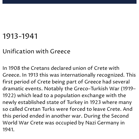
1913-1941
Unification with Greece
In 1908 the Cretans declared union of Crete with
Greece. In 1913 this was internationally recognized. This
first period of Crete being part of Greece had several
dramatic events. Notably the Greco–Turkish War (1919–
1922) which lead to a population exchange with the
newly established state of Turkey in 1923 where many
so called Cretan Turks were forced to leave Crete. And
this period ended in another war. During the Second
World War Crete was occupied by Nazi Germany in
1941.