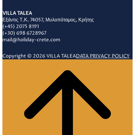
VILLA TALEA
Εξάντις Τ.Κ. 74057, Μυλοπόταμος, Κρήτης
(+45) 2075 8191
(+30) 698 6728967
mail@holiday-crete.com
Copyright © 2026 VILLA TALEA
DATA PRIVACY POLICY
Scroll
to
top