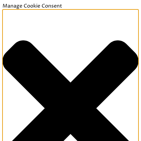
Manage Cookie Consent