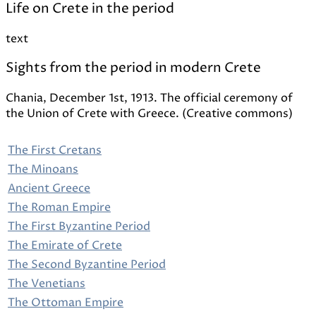
Life on Crete in the period
text
Sights from the period in modern Crete
Chania, December 1st, 1913. The official ceremony of
the Union of Crete with Greece. (Creative commons)
The First Cretans
The Minoans
Ancient Greece
The Roman Empire
The First Byzantine Period
The Emirate of Crete
The Second Byzantine Period
The Venetians
The Ottoman Empire