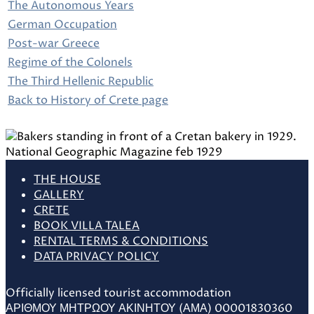
The Autonomous Years
German Occupation
Post-war Greece
Regime of the Colonels
The Third Hellenic Republic
Back to History of Crete page
THE HOUSE
GALLERY
CRETE
BOOK VILLA TALEA
RENTAL TERMS & CONDITIONS
DATA PRIVACY POLICY
Officially licensed tourist accommodation
ΑΡΙΘΜΟΥ ΜΗΤΡΩΟΥ ΑΚΙΝΗΤΟΥ (ΑΜΑ) 00001830360