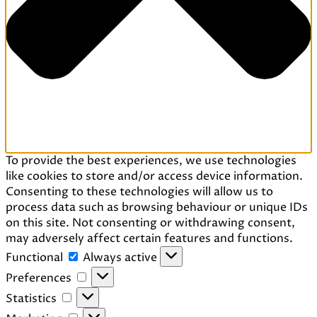
To provide the best experiences, we use technologies
like cookies to store and/or access device information.
Consenting to these technologies will allow us to
process data such as browsing behaviour or unique IDs
on this site. Not consenting or withdrawing consent,
may adversely affect certain features and functions.
Functional
Functional
Always active
Preferences
Preferences
Statistics
Statistics
Marketing